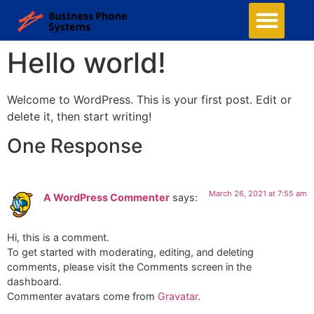
Hello world!
Welcome to WordPress. This is your first post. Edit or
delete it, then start writing!
One Response
March 26, 2021 at 7:55 am
A WordPress Commenter
says:
Hi, this is a comment.
To get started with moderating, editing, and deleting
comments, please visit the Comments screen in the
dashboard.
Commenter avatars come from
Gravatar
.