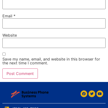
Email
*
Website
Save my name, email, and website in this browser for
the next time I comment.
Alternative: