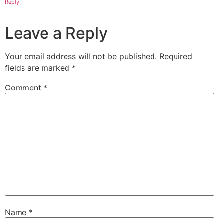
Reply
Leave a Reply
Your email address will not be published.
Required
fields are marked
*
Comment
*
Name
*