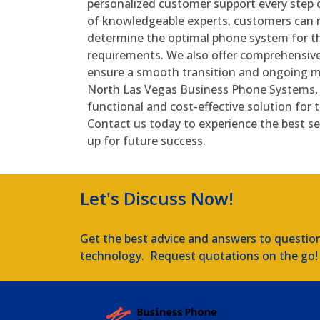
personalized customer support every step 
of knowledgeable experts, customers can re
determine the optimal phone system for the
requirements. We also offer comprehensive
ensure a smooth transition and ongoing 
North Las Vegas Business Phone Systems, 
functional and cost-effective solution for
Contact us today to experience the best se
up for future success.
Let's Discuss Now!
Get the best advice and answers to questio
technology. Request quotations on the go!