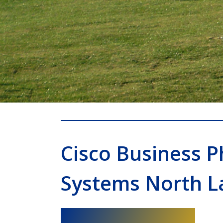
Cisco Business 
Systems North L