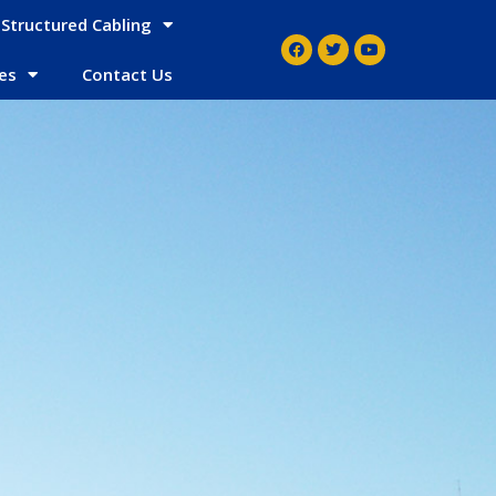
Structured Cabling
es
Contact Us