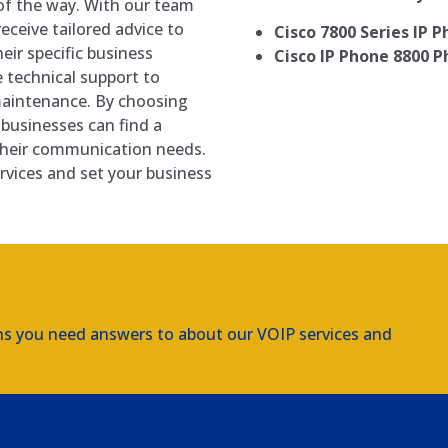
of the way. With our team
ceive tailored advice to
Cisco 7800 Series IP 
ir specific business
Cisco IP Phone 8800 P
 technical support to
maintenance. By choosing
businesses can find a
 their communication needs.
rvices and set your business
ns you need answers to about our VOIP services and