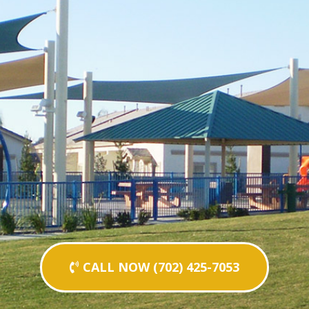
CALL NOW (702) 425-7053