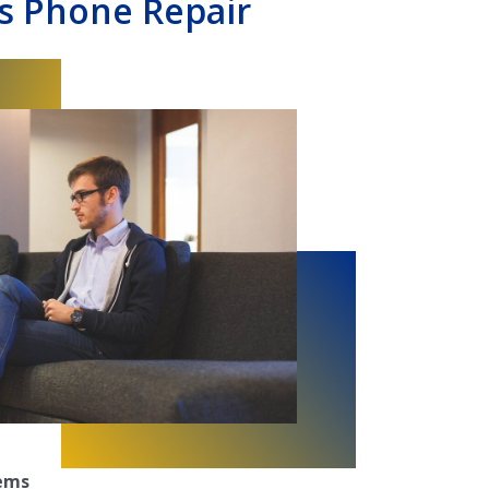
s Phone Repair
tems