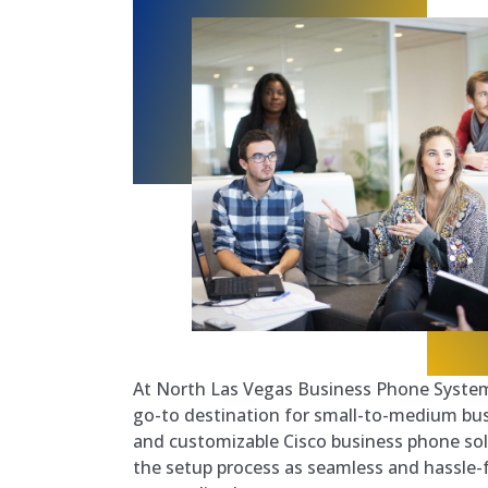
At North Las Vegas Business Phone System
go-to destination for small-to-medium busi
and customizable Cisco business phone sol
the setup process as seamless and hassle-f