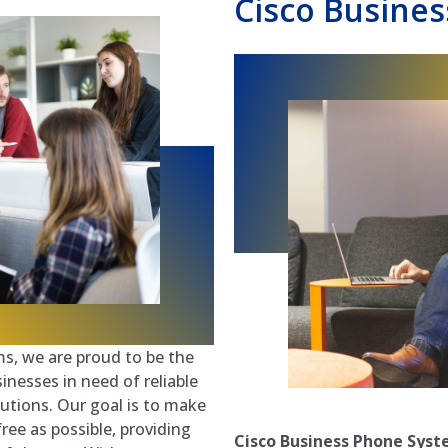
Cisco Busines
s, we are proud to be the
nesses in need of reliable
utions. Our goal is to make
ree as possible, providing
Cisco Business Phone Sys