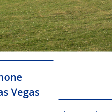
Phone
as Vegas