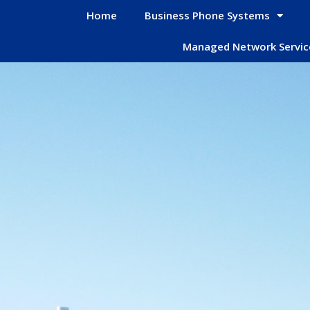
Home
Business Phone Systems
Managed Network Servic