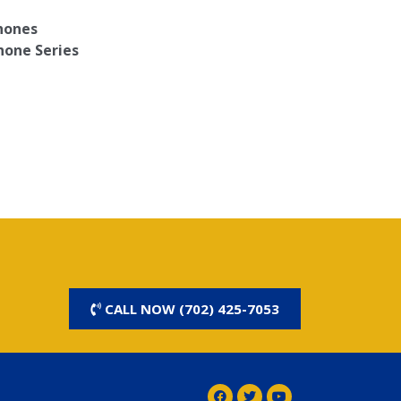
Phones
hone Series
CALL NOW (702) 425-7053