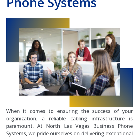
Phone Systems
When it comes to ensuring the success of your
organization, a reliable cabling infrastructure is
paramount. At North Las Vegas Business Phone
Systems, we pride ourselves on delivering exceptional