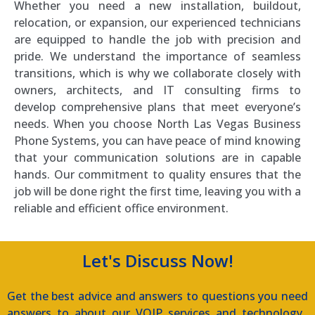
Whether you need a new installation, buildout,
relocation, or expansion, our experienced technicians
are equipped to handle the job with precision and
pride. We understand the importance of seamless
transitions, which is why we collaborate closely with
owners, architects, and IT consulting firms to
develop comprehensive plans that meet everyone’s
needs. When you choose North Las Vegas Business
Phone Systems, you can have peace of mind knowing
that your communication solutions are in capable
hands. Our commitment to quality ensures that the
job will be done right the first time, leaving you with a
reliable and efficient office environment.
Let's Discuss Now!
Get the best advice and answers to questions you need
answers to about our VOIP services and technology.