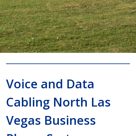
Voice and Data
Cabling North Las
Vegas Business