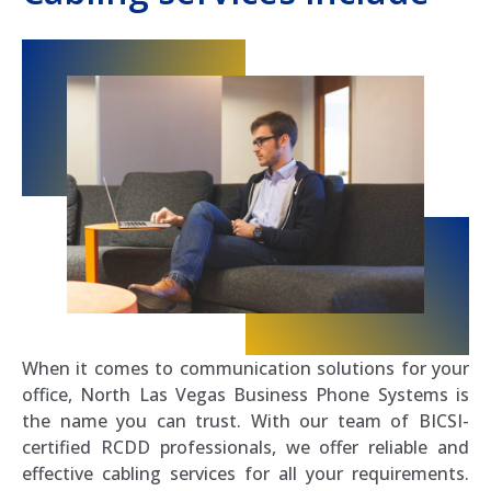
When it comes to communication solutions for your
office, North Las Vegas Business Phone Systems is
the name you can trust. With our team of BICSI-
certified RCDD professionals, we offer reliable and
effective cabling services for all your requirements.