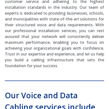
customer service and adhering to the highest
installation standards in the industry. Our team of
experts is dedicated to providing businesses, schools,
and municipalities with state-of-the-art solutions for
their structured voice and data requirements. With
our professional installation services, you can rest
assured that your network will consistently deliver
maximum performance, enabling you to focus on
achieving your organizational goals with confidence.
Trust in our expertise and experience, and let us help
you build a cabling infrastructure that sets the
foundation for your success.
Our Voice and Data
Cabling services include