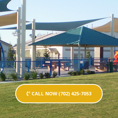
CALL NOW (702) 425-7053