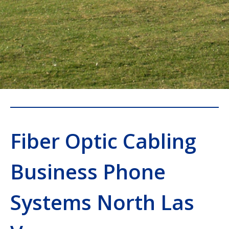
Fiber Optic Cabling
Business Phone
Systems North Las