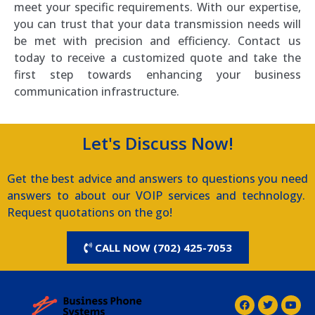
meet your specific requirements. With our expertise,
you can trust that your data transmission needs will
be met with precision and efficiency. Contact us
today to receive a customized quote and take the
first step towards enhancing your business
communication infrastructure.
Let's Discuss Now!
Get the best advice and answers to questions you need
answers to about our VOIP services and technology.
Request quotations on the go!
CALL NOW (702) 425-7053