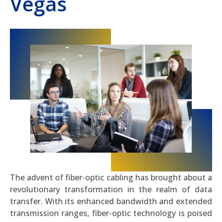
Vegas
The advent of fiber-optic cabling has brought about a
revolutionary transformation in the realm of data
transfer. With its enhanced bandwidth and extended
transmission ranges, fiber-optic technology is poised