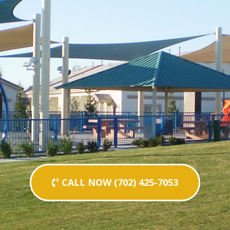
CALL NOW (702) 425-7053