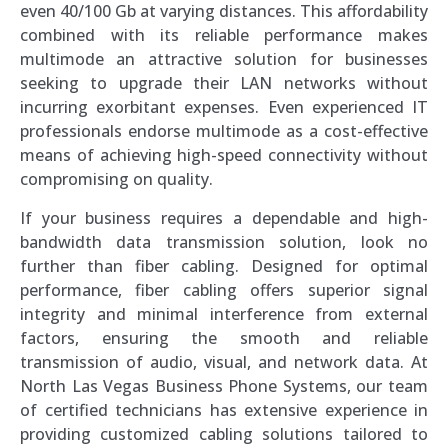
even 40/100 Gb at varying distances. This affordability
combined with its reliable performance makes
multimode an attractive solution for businesses
seeking to upgrade their LAN networks without
incurring exorbitant expenses. Even experienced IT
professionals endorse multimode as a cost-effective
means of achieving high-speed connectivity without
compromising on quality.
If your business requires a dependable and high-
bandwidth data transmission solution, look no
further than fiber cabling. Designed for optimal
performance, fiber cabling offers superior signal
integrity and minimal interference from external
factors, ensuring the smooth and reliable
transmission of audio, visual, and network data. At
North Las Vegas Business Phone Systems, our team
of certified technicians has extensive experience in
providing customized cabling solutions tailored to