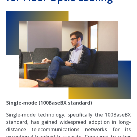
Single-mode (100BaseBX standard)
Single-mode technology, specifically the 100BaseBX
standard, has gained widespread adoption in long-
distance telecommunications networks for its
exceptional bandwidth capacity. Compared to other