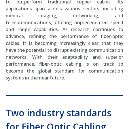
to outperform traditional copper cables. Its
applications span across various sectors, including
medical imaging, networking, and
telecommunications, offering unprecedented speed
and range capabilities. As research continues to
advance, refining the performance of fiber-optic
cables, it is becoming increasingly clear that they
have the potential to disrupt existing communication
networks. With their adaptability and superior
performance, fiber-optic cabling is on track to
become the global standard for communication
systems in the near future.
Two industry standards
for Fiber Optic Cabling