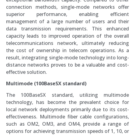
connection methods, single-mode networks offer
superior performance, enabling efficient
management of a large number of users and their
data transmission requirements. This enhanced
capacity leads to improved operation of the overall
telecommunications network, ultimately reducing
the cost of ownership in telecom operations. As a
result, integrating single-mode technology into long-
distance networks proves to be a valuable and cost-
effective solution.
Multimode (100BaseSX standard)
The 100BaseSX standard, utilizing multimode
technology, has become the prevalent choice for
local network deployments primarily due to its cost-
effectiveness. Multimode fiber cable configurations,
such as OM2, OM3, and OM4, provide a range of
options for achieving transmission speeds of 1, 10, or