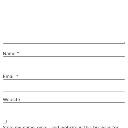
Name
*
Email
*
Website
Save my name, email, and website in this browser for