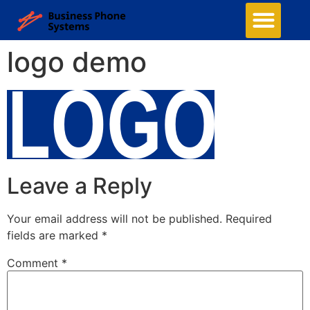
Business Phone Systems
Structured Cabling
Managed Network Services
Contact Us
logo demo
Leave a Reply
Your email address will not be published.
Required
fields are marked
*
Comment
*